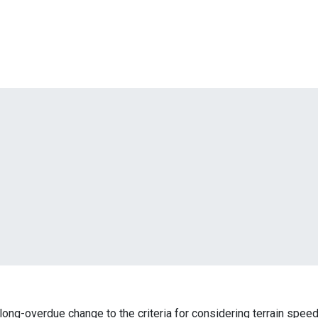
ng-overdue change to the criteria for considering terrain speed