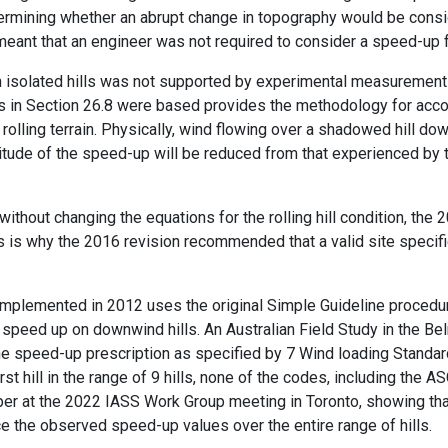
etermining whether an abrupt change in topography would be cons
a meant that an engineer was not required to consider a speed-up fa
h isolated hills was not supported by experimental measurements
 in Section 26.8 were based provides the methodology for acco
r rolling terrain. Physically, wind flowing over a shadowed hill dow
tude of the speed-up will be reduced from that experienced by th
 without changing the equations for the rolling hill condition, th
 This is why the 2016 revision recommended that a valid site spec
 implemented in 2012 uses the original Simple Guideline proced
ng speed up on downwind hills. An Australian Field Study in the 
he speed-up prescription as specified by 7 Wind loading Standa
st hill in the range of 9 hills, none of the codes, including the
per at the 2022 IASS Work Group meeting in Toronto, showing tha
e the observed speed-up values over the entire range of hills.