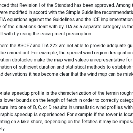
nced that Revision I of the Standard has been approved. Among t
re modified in accord with the Simple Guideline recommendations,
TIA equations against the Guidelines and the ICE implementation
f the situations dealt with by TIA as a separate category is the 
alt with by using the escarpment prescription.
ere the ASCE7 and TIA 222 are not able to provide adequate gu
be carried out. For example, the special wind region designation
ation obstacles make the map wind values unrepresentative for a 
ation of sufficient duration and statistical methods to establish 
 derivations it has become clear that the wind map can be misle
priate speedup profile is the characterization of the terrain rough
ets lower bounds on the length of fetch in order to correctly categ
ure into one of B, C, or D results in unrealistic wind profiles with
phic speedup is experienced. For example if the tower is locat
ronting on a lake shore, depending on the fetches it may be impos
ly.