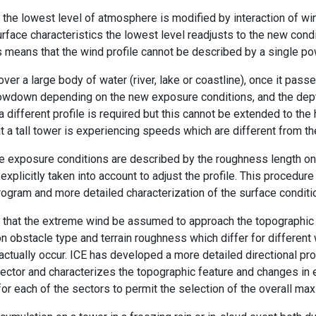
the lowest level of atmosphere is modified by interaction of win
urface characteristics the lowest level readjusts to the new cond
his means that the wind profile cannot be described by a single po
ver a large body of water (river, lake or coastline), once it passe
slowdown depending on the new exposure conditions, and the dept
 a different profile is required but this cannot be extended to th
at a tall tower is experiencing speeds which are different from t
he exposure conditions are described by the roughness length on
explicitly taken into account to adjust the profile. This procedur
ogram and more detailed characterization of the surface conditio
t that the extreme wind be assumed to approach the topographic 
obstacle type and terrain roughness which differ for different w
actually occur. ICE has developed a more detailed directional pr
 sector and characterizes the topographic feature and changes in 
for each of the sectors to permit the selection of the overall m