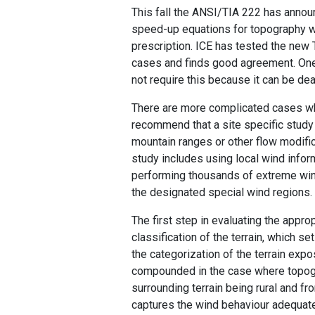
This fall the ANSI/TIA 222 has annou
speed-up equations for topography we
prescription. ICE has tested the new 
cases and finds good agreement. One o
not require this because it can be de
There are more complicated cases wh
recommend that a site specific study 
mountain ranges or other flow modific
study includes using local wind inform
performing thousands of extreme wind
the designated special wind regions.
The first step in evaluating the appro
classification of the terrain, which s
the categorization of the terrain expos
compounded in the case where topogra
surrounding terrain being rural and f
captures the wind behaviour adequate