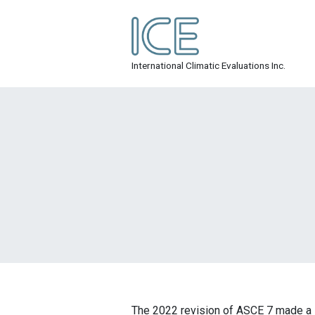
Skip
to
content
ICE Inc.
International Climatic Evaluations Inc.
The 2022 revision of ASCE 7 made a lo