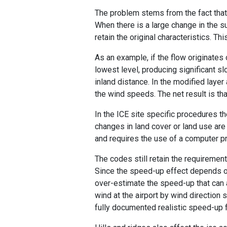
The problem stems from the fact that 
When there is a large change in the s
retain the original characteristics. T
As an example, if the flow originates o
lowest level, producing significant 
inland distance. In the modified layer
the wind speeds. The net result is th
In the ICE site specific procedures t
changes in land cover or land use are 
and requires the use of a computer pr
The codes still retain the requiremen
Since the speed-up effect depends on 
over-estimate the speed-up that can 
wind at the airport by wind direction
fully documented realistic speed-up 