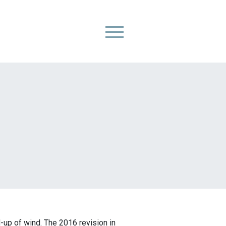
Primary Menu
-up of wind. The 2016 revision in