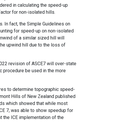
idered in calculating the speed-up
ctor for non-isolated hills.
. In fact, the Simple Guidelines on
unting for speed-up on non-isolated
nwind of a similar sized hill will
e upwind hill due to the loss of
e 2022 revision of ASCE7 will over-state
ific procedure be used in the more
ures to determine topographic speed-
Belmont Hills of New Zealand published
rds which showed that while most
 ASCE 7, was able to show speedup for
t the ICE implementation of the