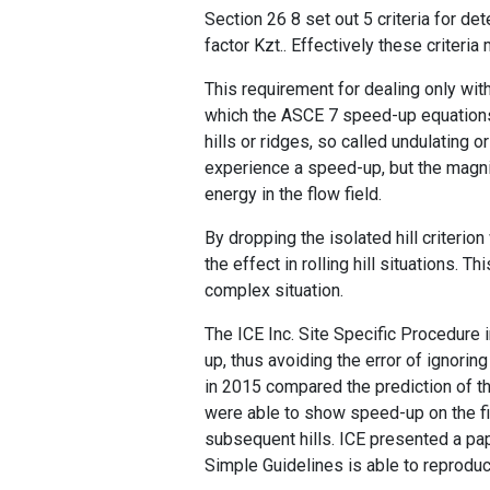
Section 26 8 set out 5 criteria for d
factor Kzt.. Effectively these criteri
This requirement for dealing only wit
which the ASCE 7 speed-up equations
hills or ridges, so called undulating o
experience a speed-up, but the magni
energy in the flow field.
By dropping the isolated hill criterion
the effect in rolling hill situations.
complex situation.
The ICE Inc. Site Specific Procedure
up, thus avoiding the error of ignori
in 2015 compared the prediction of t
were able to show speed-up on the fir
subsequent hills. ICE presented a pa
Simple Guidelines is able to reproduc