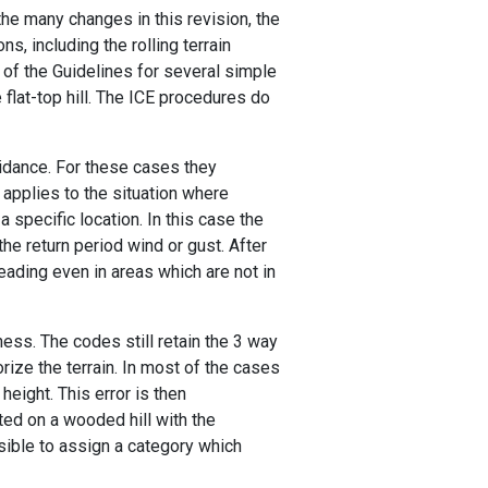
he many changes in this revision, the
 including the rolling terrain
 of the Guidelines for several simple
flat-top hill. The ICE procedures do
idance. For these cases they
 applies to the situation where
specific location. In this case the
the return period wind or gust. After
ading even in areas which are not in
ness. The codes still retain the 3 way
orize the terrain. In most of the cases
 height. This error is then
ed on a wooded hill with the
sible to assign a category which