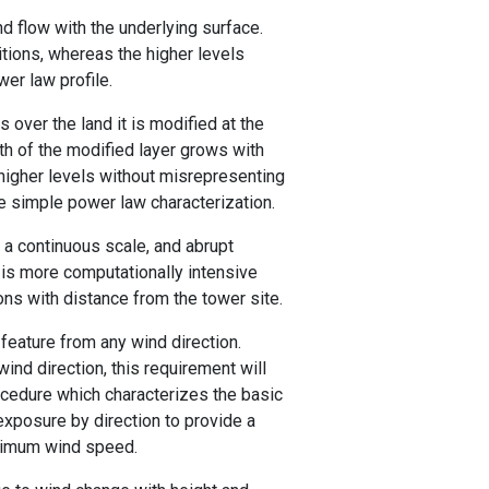
d flow with the underlying surface.
itions, whereas the higher levels
wer law profile.
s over the land it is modified at the
h of the modified layer grows with
e higher levels without misrepresenting
he simple power law characterization.
 a continuous scale, and abrupt
e is more computationally intensive
ns with distance from the tower site.
feature from any wind direction.
ind direction, this requirement will
ocedure which characterizes the basic
exposure by direction to provide a
aximum wind speed.