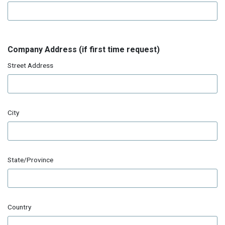
Company Address (if first time request)
Street Address
City
State/Province
Country