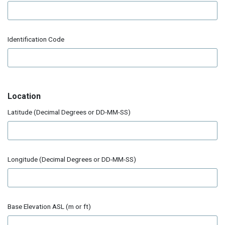
Identification Code
Location
Latitude (Decimal Degrees or DD-MM-SS)
Longitude (Decimal Degrees or DD-MM-SS)
Base Elevation ASL (m or ft)