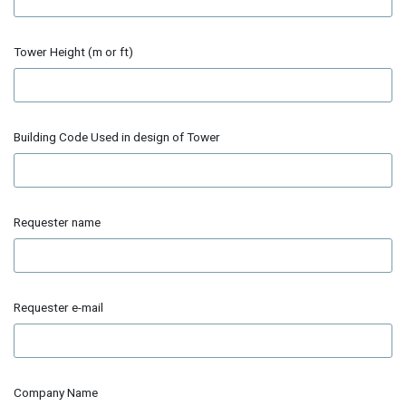
Tower Height (m or ft)
Building Code Used in design of Tower
Requester name
Requester e-mail
Company Name