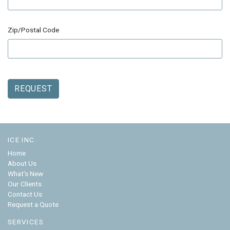
Zip/Postal Code
REQUEST
ICE INC.
Home
About Us
What’s New
Our Clients
Contact Us
Request a Quote
SERVICES