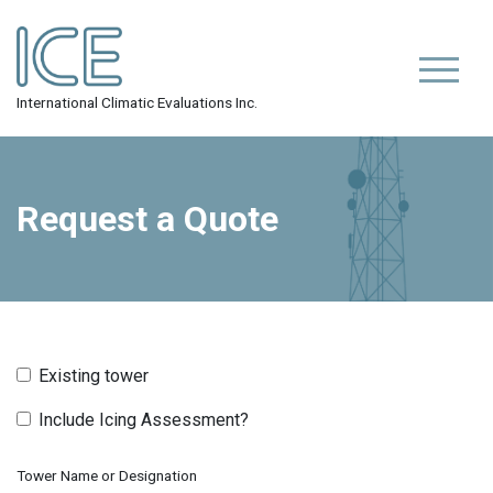
Skip
to
content
Primar
ICE Inc.
International Climatic Evaluations Inc.
Request a Quote
Existing tower
Include Icing Assessment?
Tower Name or Designation